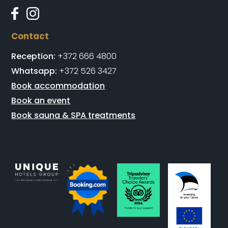
Contact
Reception:
+372 666 4800
Whatsapp:
+372 526 3427
Book accommodation
Book an event
Book sauna & SPA treatments