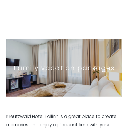
Family vacation packages
Kreutzwald Hotel Tallinn is a great place to create
memories and enjoy a pleasant time with your