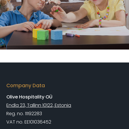
Company Data
Olive Hospitality OÜ
Endla 23, Tallinn 10122, Estonia
Reg. no. 11192283
VAT no. EE101036452