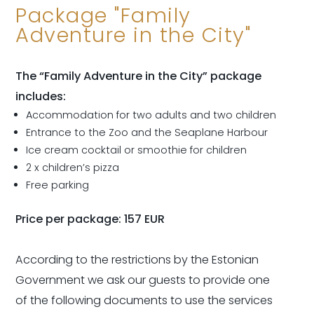
Package "Family
Adventure in the City"
The “Family Adventure in the City” package
includes:
Accommodation for two adults and two children
Entrance to the Zoo and the Seaplane Harbour
Ice cream cocktail or smoothie for children
2 x children’s pizza
Free parking
Price per package: 157 EUR
According to the restrictions by the Estonian
Government we ask our guests to provide one
of the following documents to use the services