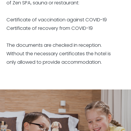
of Zen SPA, sauna or restaurant:
Certificate of vaccination against COVID-19
Certificate of recovery from COVID-19
The documents are checked in reception.
Without the necessary certificates the hotel is
only allowed to provide accommodation.