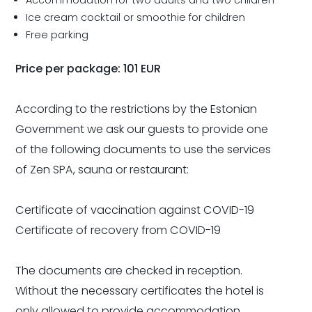
Ice cream cocktail or smoothie for children
Free parking
Price per package: 101 EUR
According to the restrictions by the Estonian
Government we ask our guests to provide one
of the following documents to use the services
of Zen SPA, sauna or restaurant:
Certificate of vaccination against COVID-19
Certificate of recovery from COVID-19
The documents are checked in reception.
Without the necessary certificates the hotel is
only allowed to provide accommodation.