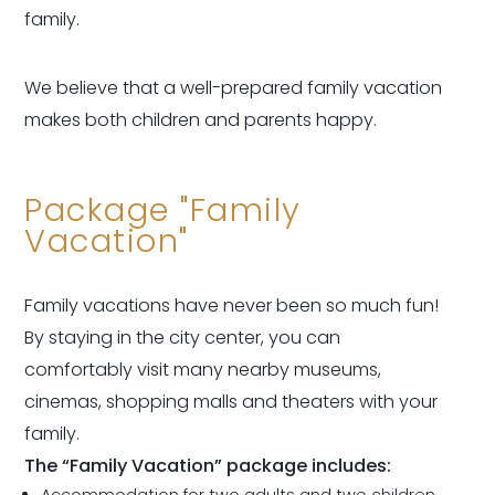
family.
We believe that a well-prepared family vacation
makes both children and parents happy.
Package "Family
Vacation"
Family vacations have never been so much fun!
By staying in the city center, you can
comfortably visit many nearby museums,
cinemas, shopping malls and theaters with your
family.
The “Family Vacation” package includes:
Accommodation for two adults and two children